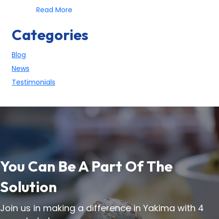
about 5 Ways Anyone Can Help The Homele
Read More
Categories
Blog
News
Testimonials
You Can Be A Part Of The
Solution
Join us in making a difference in Yakima with 4