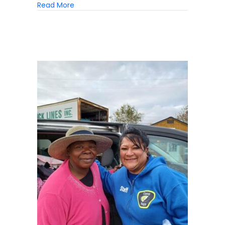
about The Forgotten Victims Of Homeless
Read More