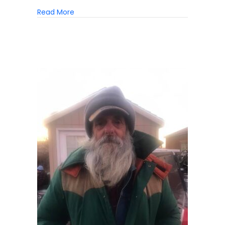
about The Case For Case Management
Read More