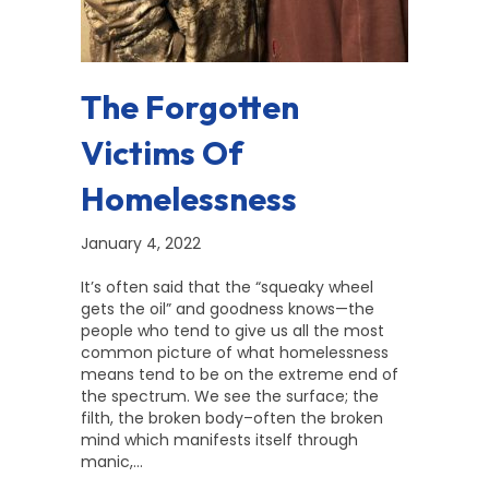
The Forgotten
Victims Of
Homelessness
January 4, 2022
It’s often said that the “squeaky wheel
gets the oil” and goodness knows—the
people who tend to give us all the most
common picture of what homelessness
means tend to be on the extreme end of
the spectrum. We see the surface; the
filth, the broken body–often the broken
mind which manifests itself through
manic,…