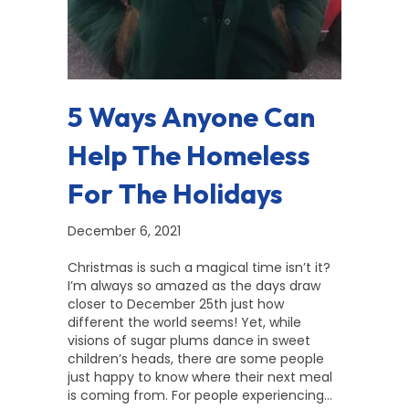
5 Ways Anyone Can
Help The Homeless
For The Holidays
December 6, 2021
Christmas is such a magical time isn’t it?
I’m always so amazed as the days draw
closer to December 25th just how
different the world seems! Yet, while
visions of sugar plums dance in sweet
children’s heads, there are some people
just happy to know where their next meal
is coming from. For people experiencing…