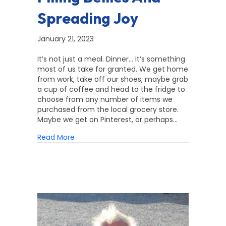
Spreading Joy
January 21, 2023
It’s not just a meal. Dinner… It’s something
most of us take for granted. We get home
from work, take off our shoes, maybe grab
a cup of coffee and head to the fridge to
choose from any number of items we
purchased from the local grocery store.
Maybe we get on Pinterest, or perhaps…
about Filling Bellies and Spreading Joy
Read More