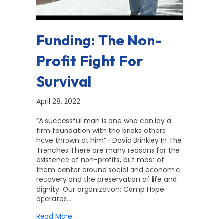
Funding: The Non-
Profit Fight For
Survival
April 28, 2022
“A successful man is one who can lay a
firm foundation with the bricks others
have thrown at him”– David Brinkley In The
Trenches There are many reasons for the
existence of non-profits, but most of
them center around social and economic
recovery and the preservation of life and
dignity. Our organization: Camp Hope
operates…
about Funding: The Non-Profit Fight For Sur
Read More