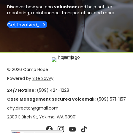
Discover how you can
volunteer
and help out like
mentoring, maintenance, transportation, and more.
Get Involved
© 2026 Camp Hope
Powered by
Site Savvy
24/7 Hotline:
(509) 424-1228
Case Management Secured Voicemail:
(509) 571-1157
chy.director@gmail.com
2300 E Birch St, Yakima, WA 98901
Facebook page
Camp Hope Yakima Instagram pag
Camp Hope Yakima Youtube c
Camp Hope Yakima Tikto