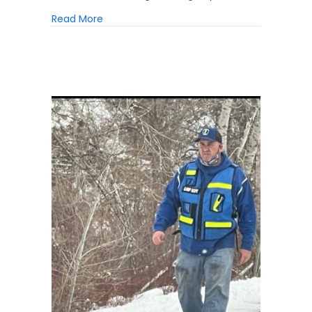
about 3 Myths About Homelessness
Read More