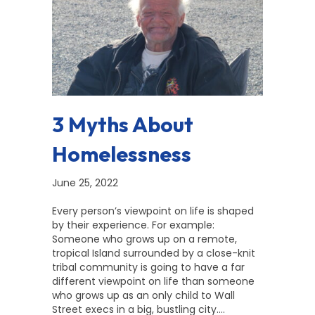
3 Myths About
Homelessness
June 25, 2022
Every person’s viewpoint on life is shaped
by their experience. For example:
Someone who grows up on a remote,
tropical Island surrounded by a close-knit
tribal community is going to have a far
different viewpoint on life than someone
who grows up as an only child to Wall
Street execs in a big, bustling city.…