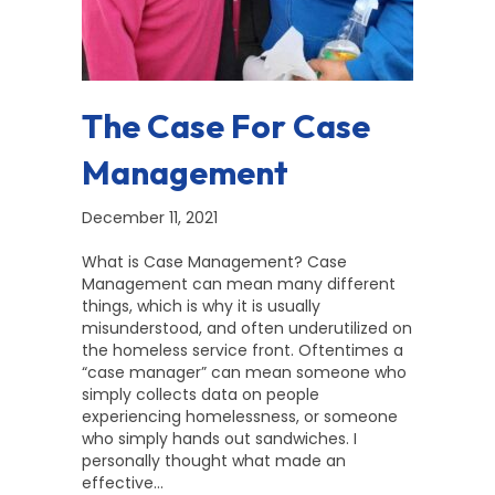
The Case For Case
Management
December 11, 2021
What is Case Management? Case
Management can mean many different
things, which is why it is usually
misunderstood, and often underutilized on
the homeless service front. Oftentimes a
“case manager” can mean someone who
simply collects data on people
experiencing homelessness, or someone
who simply hands out sandwiches. I
personally thought what made an
effective…