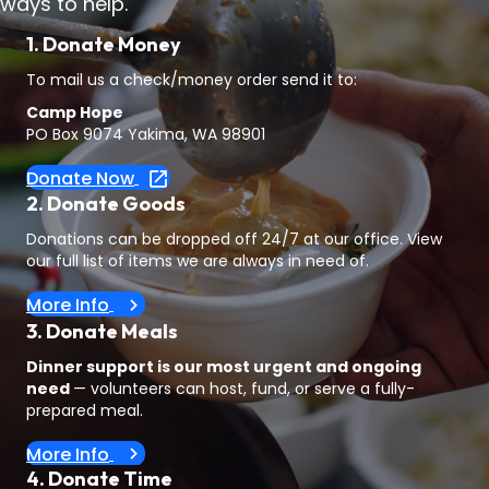
ways to help.
1. Donate Money
To mail us a check/money order send it to:
Camp Hope
PO Box 9074 Yakima, WA 98901
Donate Now
2. Donate Goods
Donations can be dropped off 24/7 at our office. View
our full list of items we are always in need of.
More Info
3. Donate Meals
Dinner support is our most urgent and ongoing
need
— volunteers can host, fund, or serve a fully-
prepared meal.
More Info
4. Donate Time