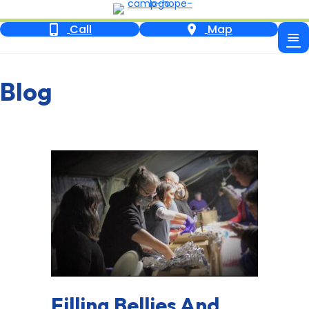
Call
Map
Blog
Filling Bellies And