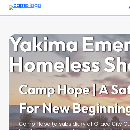
Yakima Eme
Homeless Sh
Camp Hope | A Saf
For New Beginnin
Camp Hope (a subsidiary of Grace City Ou