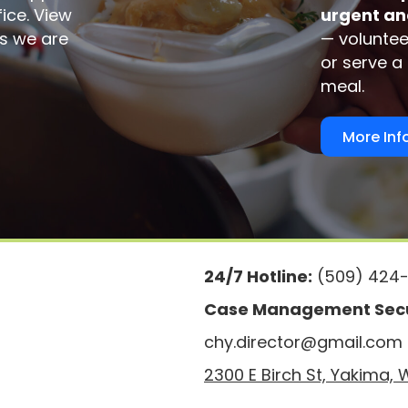
fice. View
urgent an
ems we are
— voluntee
or serve a
meal.
More Inf
24/7 Hotline:
(509) 424-
Case Management Secu
chy.director@gmail.com
2300 E Birch St, Yakima,