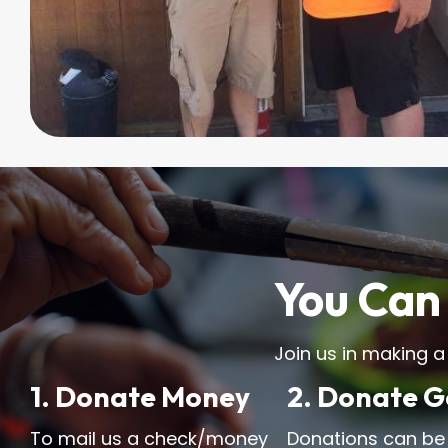
You Can 
Join us in making a
1. Donate Money
2. Donate 
To mail us a check/money
Donations can be