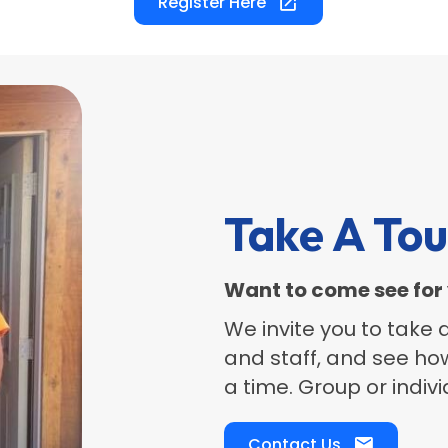
Register Here
Take A Tou
Want to come see for 
​We invite you to take
and staff, and see ho
a time. Group or indiv
Contact Us