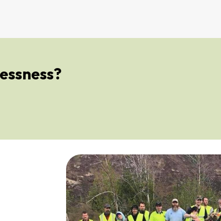
essness?