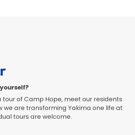
r
yourself?
 a tour of Camp Hope, meet our residents
w we are transforming Yakima one life at
idual tours are welcome.