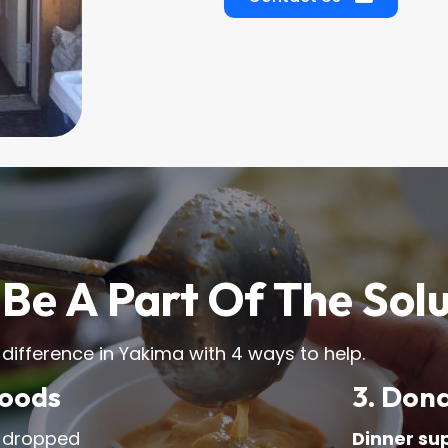
Be A Part Of The Sol
 difference in Yakima with 4 ways to help.
Goods
3. Don
 dropped
Dinner su