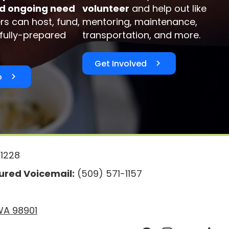
d ongoing need
volunteer
and help out like
rs can host, fund,
mentoring, maintenance,
 fully-prepared
transportation, and more.
Get Involved
o
1228
red Voicemail:
(509) 571-1157
 WA 98901