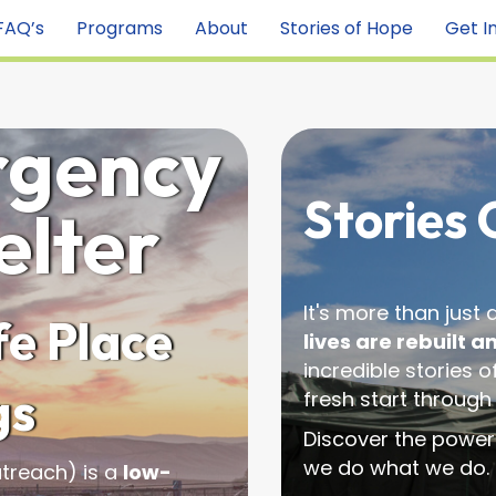
FAQ’s
Programs
About
Stories of Hope
Get I
rgency
Stories
elter
It's more than just
e Place
lives are rebuilt a
incredible stories 
gs
fresh start through
Discover the power
we do what we do.
treach) is a
low-