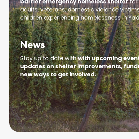
barrier emergency homeless shelter
for
adults, veterans, domestic violence victims
children experiencing homelessness in Yak
News
Stay up to date with
with upcoming event
updates on shelter improvements, fundr
new ways to get involved.