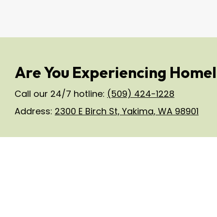
Are You Experiencing Homel
Call our 24/7 hotline:
(509) 424-1228
Address:
2300 E Birch St, Yakima, WA 98901