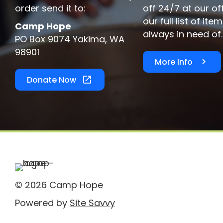
order send it to:
off 24/7 at our of
our full list of it
Camp Hope
always in need of.
PO Box 9074 Yakima, WA
98901
More Info
Donate Now
© 2026 Camp Hope
Powered by
Site Savvy