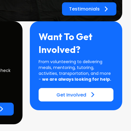
Testimonials
Want To Get
Involved?
From volunteering to delivering
meals, mentoring, tutoring,
check
activities, transportation, and more
-
we are always looking for help.
Get Involved