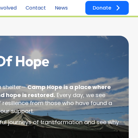
nvolved
Contact
News
Donate
 Of Hope
 a shelter—
Camp Hope is a place where
nd hope is restored.
Every day, we see
of resilience from those who have found a
 our support.
ful journeys of transformation and see why