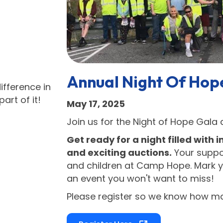
Annual Night Of Hop
fference in
rt of it!
May 17, 2025
Join us for the Night of Hope Gala
Get ready for a night filled with i
and exciting auctions.
Your suppor
and children at Camp Hope. Mark y
an event you won't want to miss!
Please register so we know how man