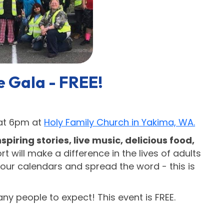
e Gala - FREE!
 at 6pm at
Holy Family Church in Yakima, WA.
nspiring stories, live music, delicious food,
t will make a difference in the lives of adults
our calendars and spread the word - this is
y people to expect! This event is FREE.