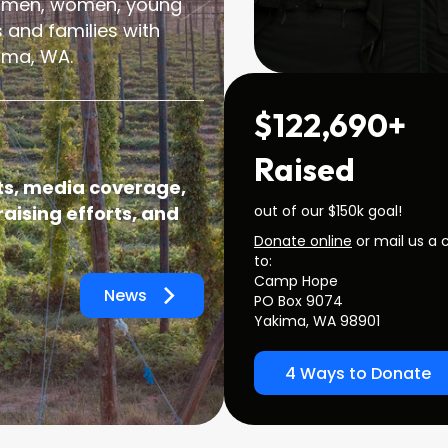
 men, women, young
 and families with
ima, WA.
$122,690+
Raised
s, media coverage,
out of our $150k goal!
aising efforts, and
Donate online
or mail us a 
to:
Camp Hope
News
PO Box 9074
Yakima, WA 98901
4 Ways to Donate