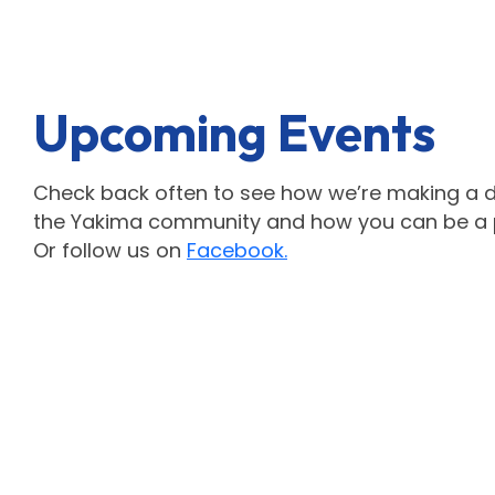
Upcoming Events
Check back often to see how we’re making a di
the Yakima community and how you can be a pa
Or follow us on
Facebook.