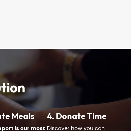
ution
ate Meals
4. Donate Time
pport is our most
Discover how you can