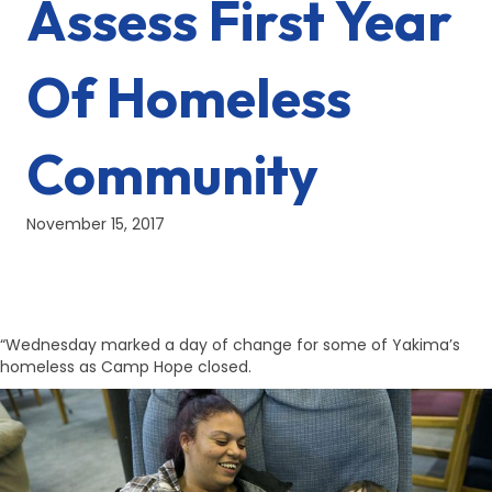
Assess First Year
Of Homeless
Community
November 15, 2017
“Wednesday marked a day of change for some of Yakima’s
homeless as Camp Hope closed.