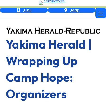
Call
Map
Yakima Herald |
Wrapping Up
Camp Hope:
Organizers