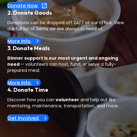
Donate Now
2. Donate Goods
Donations can be dropped off 24/7 at our office. View
our full list of items we are always in need of.
More Info
3. Donate Meals
Dinner support is our most urgent and ongoing
need
— volunteers can host, fund, or serve a fully-
prepared meal.
More Info
4. Donate Time
Discover how you can
volunteer
and help out like
mentoring, maintenance, transportation, and more.
Get Involved