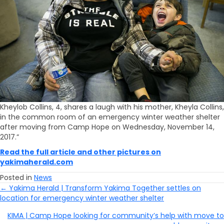
Kheylob Collins, 4, shares a laugh with his mother, Kheyla Collins,
in the common room of an emergency winter weather shelter
after moving from Camp Hope on Wednesday, November 14,
2017.”
Read the full article and other pictures on
yakimaherald.com
Posted in
News
← Yakima Herald | Transform Yakima Together settles on
Posts
location for emergency winter weather shelter
Navigation
KIMA | Camp Hope looking for community’s help with move to