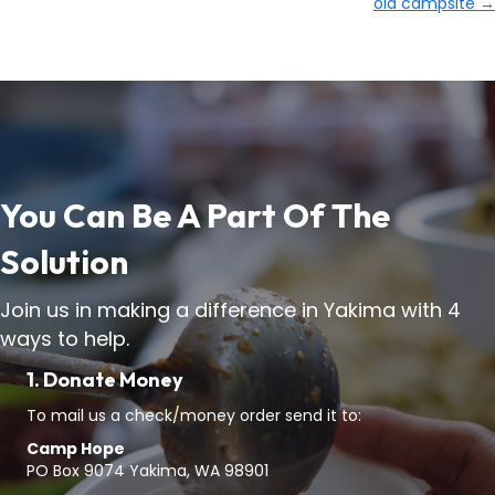
old campsite →
You Can Be A Part Of The
Solution
Join us in making a difference in Yakima with 4
ways to help.
1. Donate Money
To mail us a check/money order send it to:
Camp Hope
PO Box 9074 Yakima, WA 98901