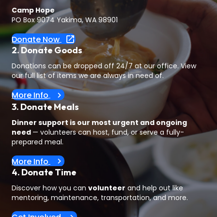
Camp Hope
PO Box 9074 Yakima, WA 98901
Donate Now
2. Donate Goods
Donations can be dropped off 24/7 at our office. View
our full list of items we are always in need of.
More Info
3. Donate Meals
Dinner support is our most urgent and ongoing
need
— volunteers can host, fund, or serve a fully-
prepared meal.
More Info
4. Donate Time
Discover how you can
volunteer
and help out like
mentoring, maintenance, transportation, and more.