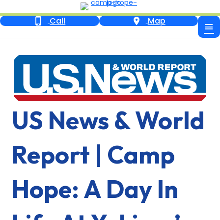
Call
Map
US News & World
Report | Camp
Hope: A Day In