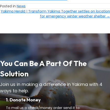
Posted in
News
Yakima Herald | Transform Yakima Together settles on location
Posts
for emergency winter weather shelter →
Navigation
You Can Be A Part Of The
Solution
Join us in making a difference in Yakima with 4
ways to help.
1. Donate Money
To mail us a check/money order send it to: