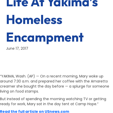
Life At Yakima’s
Homeless
Encampment
June 17, 2017
“YAKIMA, Wash. (AP) — On a recent morning, Mary woke up
around 7:30 a.m. and prepared her coffee with the Amaretto
creamer she bought the day before — a splurge for someone
living on food stamps.
But instead of spending the morning watching TV or getting
ready for work, Mary sat in the day tent at Camp Hope.”
Read the full article on USnews.com