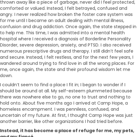
thrown away like a piece of garbage, never did I feel protected,
comforted or valued. Instead, I felt betrayed, confused and
angry. I never realized how broken the foster care system was
for me until I became an adult dealing with mental illness,
confusion and drug addiction. Once again, the state stepped in
to help me. This time, I was admitted into a mental health
hospital where I received a diagnosis of Borderline Personality
Disorder, severe depression, anxiety, and PTSD. I also received
numerous prescriptive drugs and therapy. I still didn’t feel safe
and secure. Instead, I felt restless, and for the next few years, I
wandered around trying to find love in all the wrong places. For
me, once again, the state and their profound wisdom let me
down.
I couldn’t seem to find a place I fit in; I began to wonder if I
should be around at all. My self-esteem plummeted because
there was nowhere else to go, no one to trust and nothing to
hold onto. About five months ago I arrived at Camp Hope, a
homeless encampment. I was penniless, confused, and
uncertain of my future. At first, I thought Camp Hope was just
another barrier, like other organizations I had tried before.
Instead, it has become a place of refuge for me, my pets,
and my fiancé.