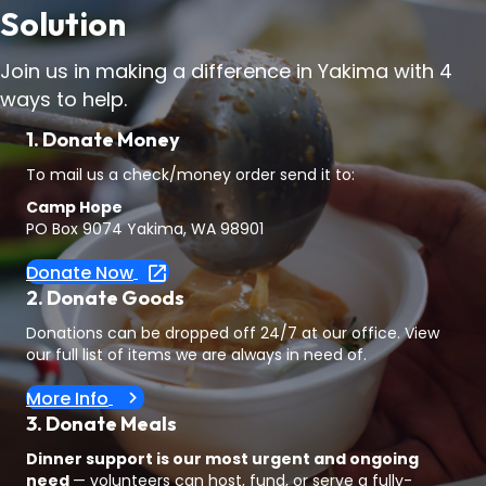
Solution
Join us in making a difference in Yakima with 4
ways to help.
1. Donate Money
To mail us a check/money order send it to:
Camp Hope
PO Box 9074 Yakima, WA 98901
Donate Now
2. Donate Goods
Donations can be dropped off 24/7 at our office. View
our full list of items we are always in need of.
More Info
3. Donate Meals
Dinner support is our most urgent and ongoing
need
— volunteers can host, fund, or serve a fully-