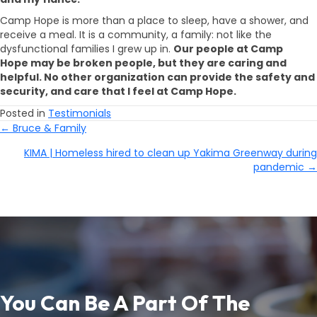
Camp Hope is more than a place to sleep, have a shower, and
receive a meal. It is a community, a family: not like the
dysfunctional families I grew up in.
Our people at Camp
Hope may be broken people, but they are caring and
helpful. No other organization can provide the safety and
security, and care that I feel at Camp Hope.
Posted in
Testimonials
← Bruce & Family
Posts
KIMA | Homeless hired to clean up Yakima Greenway during
Navigation
pandemic →
You Can Be A Part Of The