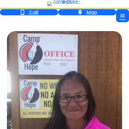
Call
Map