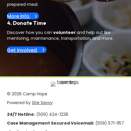
prepared meal.
More Info
4. Donate Time
Discover how you can
volunteer
and help out like
mentoring, maintenance, transportation, and more.
Get Involved
© 2026 Camp Hope
Powered by
Site Savvy
24/7 Hotline:
(509) 424-1228
Case Management Secured Voicemail:
(509) 571-1157