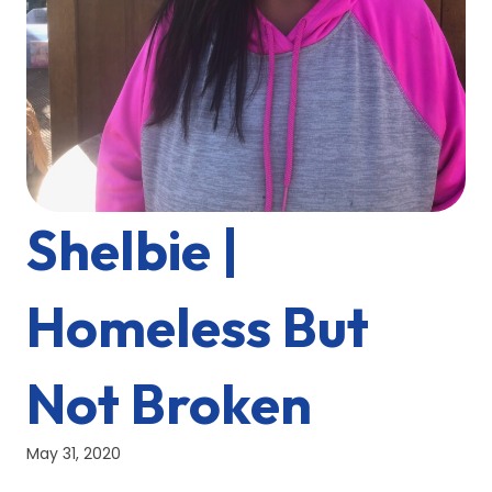
Shelbie |
Homeless But
Not Broken
May 31, 2020