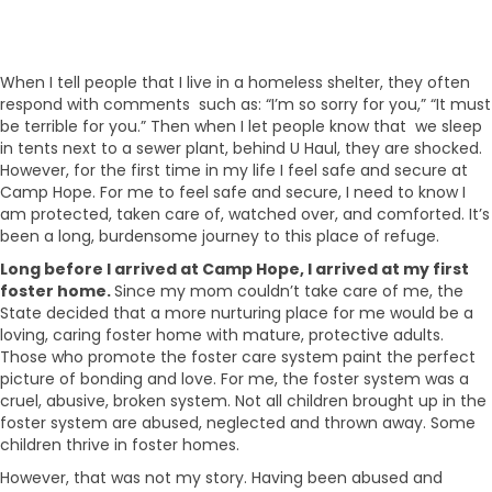
When I tell people that I live in a homeless shelter, they often
respond with comments such as: “I’m so sorry for you,” “It must
be terrible for you.” Then when I let people know that we sleep
in tents next to a sewer plant, behind U Haul, they are shocked.
However, for the first time in my life I feel safe and secure at
Camp Hope. For me to feel safe and secure, I need to know I
am protected, taken care of, watched over, and comforted. It’s
been a long, burdensome journey to this place of refuge.
Long before I arrived at Camp Hope, I arrived at my first
foster home.
Since my mom couldn’t take care of me, the
State decided that a more nurturing place for me would be a
loving, caring foster home with mature, protective adults.
Those who promote the foster care system paint the perfect
picture of bonding and love. For me, the foster system was a
cruel, abusive, broken system. Not all children brought up in the
foster system are abused, neglected and thrown away. Some
children thrive in foster homes.
However, that was not my story. Having been abused and