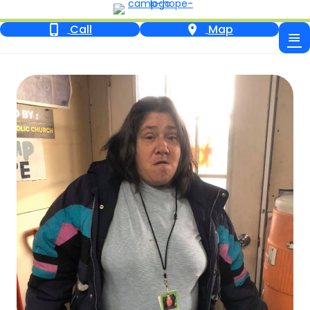
Call
Map