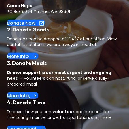
Camp Hope
PO Box 9074 Yakima, WA 98901
Donate Now
2. Donate Goods
Donations can be dropped off 24/7 at our office. View
our full list of items we are always in need of.
More Info
3. Donate Meals
Dinner support is our most urgent and ongoing
need
— volunteers can host, fund, or serve a fully-
prepared meal.
More Info
4. Donate Time
Discover how you can
volunteer
and help out like
mentoring, maintenance, transportation, and more.