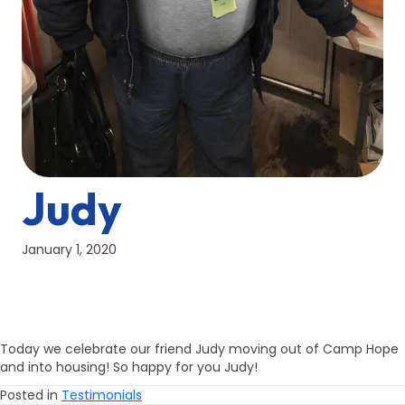
Judy
January 1, 2020
Today we celebrate our friend Judy moving out of Camp Hope
and into housing! So happy for you Judy!
Posted in
Testimonials