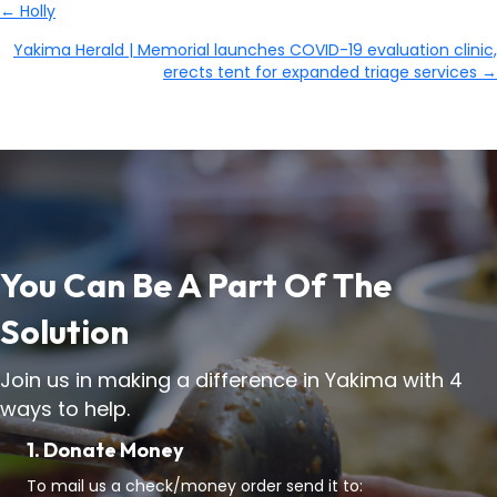
← Holly
Posts
Yakima Herald | Memorial launches COVID-19 evaluation clinic,
Navigation
erects tent for expanded triage services →
You Can Be A Part Of The
Solution
Join us in making a difference in Yakima with 4
ways to help.
1. Donate Money
To mail us a check/money order send it to: