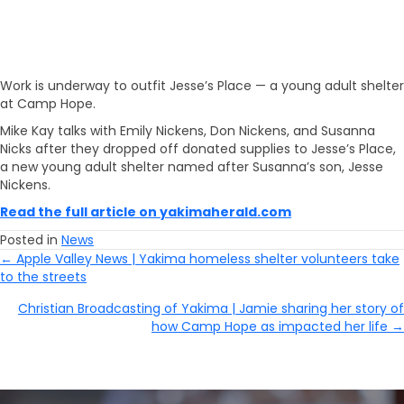
Work is underway to outfit Jesse’s Place — a young adult shelter
at Camp Hope.
Mike Kay talks with Emily Nickens, Don Nickens, and Susanna
Nicks after they dropped off donated supplies to Jesse’s Place,
a new young adult shelter named after Susanna’s son, Jesse
Nickens.
Read the full article on yakimaherald.com
Posted in
News
← Apple Valley News | Yakima homeless shelter volunteers take
Posts
to the streets
Navigation
Christian Broadcasting of Yakima | Jamie sharing her story of
how Camp Hope as impacted her life →