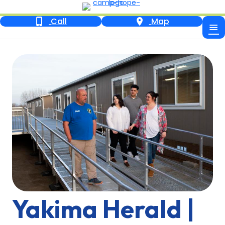
Call
Map
Yakima Herald |