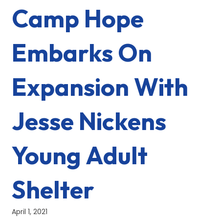
Camp Hope
Embarks On
Expansion With
Jesse Nickens
Young Adult
Shelter
April 1, 2021