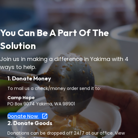
You Can Be A Part Of The
Solution
Join us in making a difference in Yakima with 4
ways to help.
1. Donate Money
To mail us a check/money order send it to:
Camp Hope
PO Box 9074 Yakima, WA 98901
Donate Now
2. Donate Goods
Donations can be dropped off 24/7 at our office. View