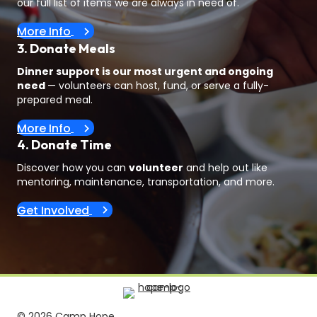
our full list of items we are always in need of.
More Info
3. Donate Meals
Dinner support is our most urgent and ongoing
need
— volunteers can host, fund, or serve a fully-
prepared meal.
More Info
4. Donate Time
Discover how you can
volunteer
and help out like
mentoring, maintenance, transportation, and more.
Get Involved
© 2026 Camp Hope